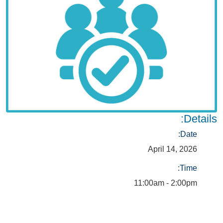
Details:
Date:
April 14, 2026
Time:
11:00am - 2:00pm