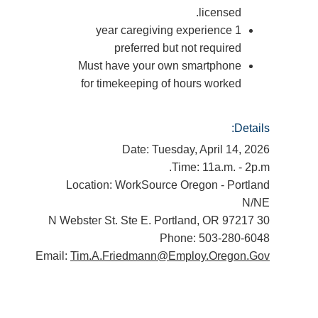
licensed.
1 year caregiving experience
preferred but not required
Must have your own smartphone
for timekeeping of hours worked
Details:
Date: Tuesday, April 14, 2026
Time: 11a.m. - 2p.m.
Location: WorkSource Oregon - Portland
N/NE
30 N Webster St. Ste E. Portland, OR 97217
Phone: 503-280-6048
Email:
Tim.A.Friedmann@Employ.Oregon.Gov