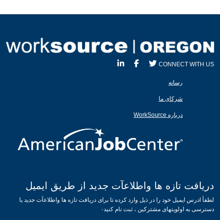
CONNECT WITH US
رسانه
شرکای ما
درباره WorkSource
دریافت تازه ها واطلاعآت جدید از طریق ایمیل
لطفأ ادرس ایمیل خود را در ذیل وارد کرده تا برای دریافت تازه ها واطلاعآت جدید یا
دسترسی به اولویتهای مشترکین ، ثبت نام کنید۰