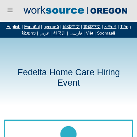
English
|
Español
|
русский
|
简体中文
|
繁体中文
|
አማርኛ
|
Tiếng
ຄົນລາວ
|
عربي
|
한국인
|
فارسی
|
Việt
|
Soomaali
Fedelta Home Care Hiring
Event