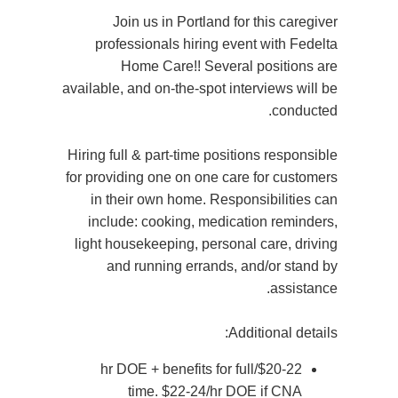
Join us in Portland for this caregiver
professionals hiring event with Fedelta
Home Care!! Several positions are
available, and on-the-spot interviews will be
conducted.
Hiring full & part-time positions responsible
for providing one on one care for customers
in their own home. Responsibilities can
include: cooking, medication reminders,
light housekeeping, personal care, driving
and running errands, and/or stand by
assistance.
Additional details:
$20-22/hr DOE + benefits for full
time. $22-24/hr DOE if CNA