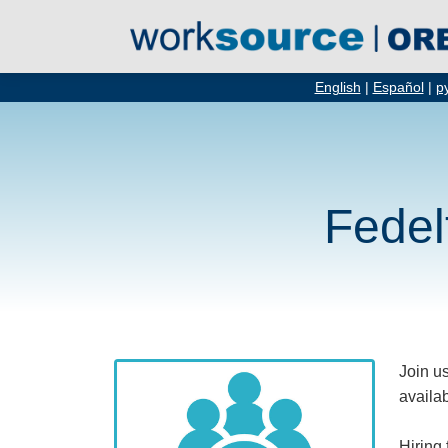
English
|
Español
|
р
Fedel
Join us
availab
Hiring 