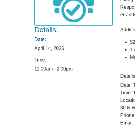
Respon
errand
Details:
Additio
Date:
$2
April 14, 2026
1 
Mu
Time:
11:00am - 2:00pm
Details
Date: 
Time: 
Locati
30 N W
Phone:
Email: