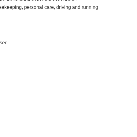
usekeeping, personal care, driving and running
nsed.