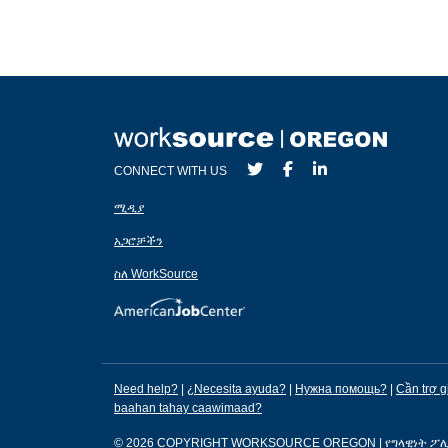
CONNECT WITH US
ሚዲያ
አጋሮቻችን
ስለ WorkSource
Need help?
|
¿Necesita ayuda?
|
Нужна помощь?
|
Cần trợ g
baahan tahay caawimaad?
© 2026 COPYRIGHT WORKSOURCE OREGON
|
የግላዊነት ፖ