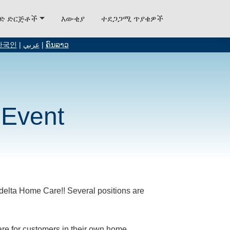
ግድ ድርጅቶች
እውቂያ
ተደጋጋሚ ጥያቄዎች
한국인
|
عربي
|
ຄົນລາວ
 Event
Fedelta Home Care!! Several positions are
care for customers in their own home.