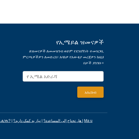
የኢሜይል ዝመናዎች
ለዝመናዎች ለመመዝገብ ወይም የደንበኝነት ተመዝጋቢ
ምርጫዎችዎን ለመድረስ፣ እባክዎ የእውቂያ መረጃዎን ከዚህ
በታች ያስገቡ።
ፈልጋሉ?
|
|
هل تحتاج إلى المساعدة؟
نیاز به کمک دارید؟
|
Ma u