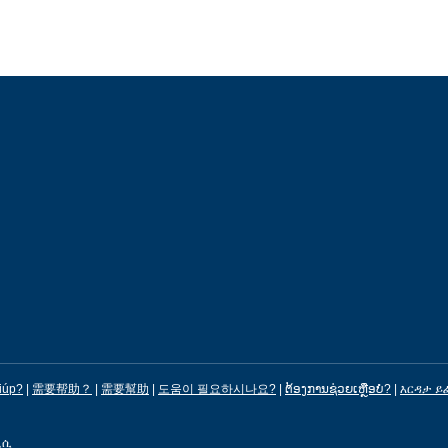
iúp?
|
需要帮助？
|
需要幫助
|
도움이 필요하시나요?
|
ຕ້ອງການຊ່ວຍເຫຼືອບໍ?
|
እርዳታ ይ
ሊሲ