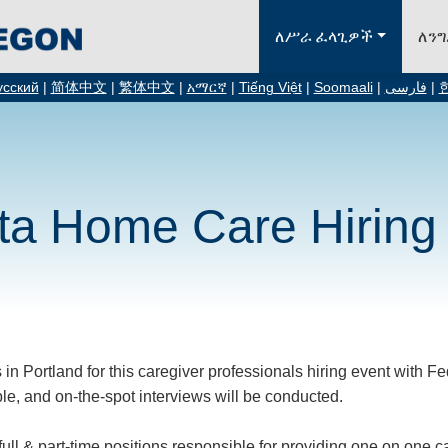
ለሥራ ፈላጊዎች
ለን
усский
|
简体中文
|
繁体中文
|
አማርኛ
|
Tiếng Việt
|
Soomaali
|
فارسی
|
ta Home Care Hiring
 in Portland for this caregiver professionals hiring event with 
le, and on-the-spot interviews will be conducted.
full & part-time positions responsible for providing one on one 