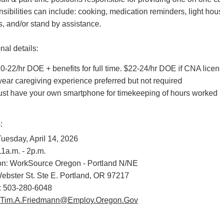
sibilities can include: cooking, medication reminders, light ho
s, and/or stand by assistance.
nal details:
0-22/hr DOE + benefits for full time. $22-24/hr DOE if CNA lice
year caregiving experience preferred but not required
st have your own smartphone for timekeeping of hours worked
:
Tuesday, April 14, 2026
11a.m. - 2p.m.
on: WorkSource Oregon - Portland N/NE
ebster St. Ste E. Portland, OR 97217
 503-280-6048
Tim.A.Friedmann@Employ.Oregon.Gov