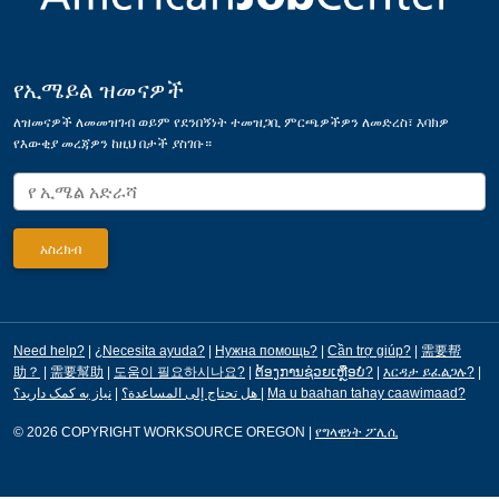
የኢሜይል ዝመናዎች
ለዝመናዎች ለመመዝገብ ወይም የደንበኝነት ተመዝጋቢ ምርጫዎችዎን ለመድረስ፣ እባክዎ
የእውቂያ መረጃዎን ከዚህ በታች ያስገቡ።
Need help?
|
¿Necesita ayuda?
|
Нужна помощь?
|
Cần trợ giúp?
|
需要帮
助？
|
需要幫助
|
도움이 필요하시나요?
|
ຕ້ອງການຊ່ວຍເຫຼືອບໍ?
|
እርዳታ ይፈልጋሉ?
|
|
هل تحتاج إلى المساعدة؟
نیاز به کمک دارید؟
|
Ma u baahan tahay caawimaad?
© 2026 COPYRIGHT WORKSOURCE OREGON
|
የግላዊነት ፖሊሲ