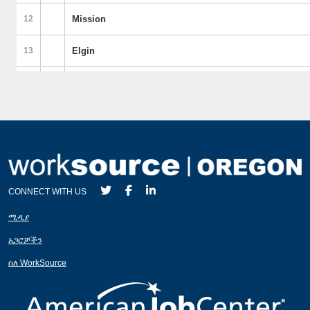
CONNECT WITH US
ሚዲያ
አጋሮቻችን
ስለ WorkSource