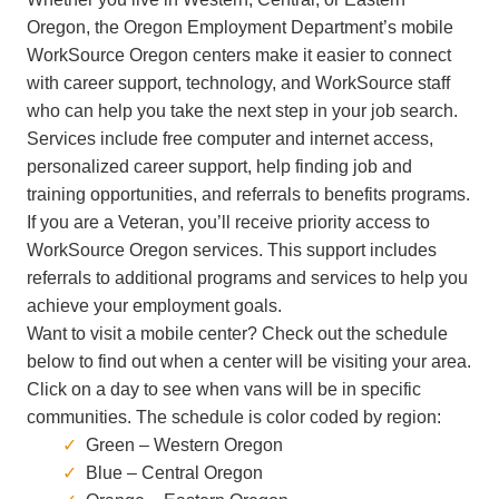
Oregon, the Oregon Employment Department’s
mobile
WorkSource Oregon centers make it easier to connect
with career support, technology, and WorkSource staff
who can help you take the next step in your job search.
Services include free computer and internet access,
personalized career support, help finding job and
training opportunities, and referrals to benefits programs.
If you are a Veteran, you’ll receive priority access to
WorkSource Oregon services. This support includes
referrals to additional programs and services to help you
achieve your employment goals.
Want to visit a mobile center? Check out the schedule
below to find out when a center will be visiting your area.
Click on a day to see when vans will be in specific
communities. The schedule is color coded by region:
Green – Western Oregon
Blue – Central Oregon