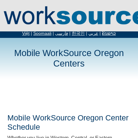
English
|
Español
|
русский
|
简体中文
|
繁体中文
|
አማርኛ
|
Tiếng
Việt
|
Soomaali
|
فارسی
|
한국인
|
عربي
|
ຄົນລາວ
Mobile WorkSource Oregon
Centers
Mobile WorkSource Oregon Center
Schedule
Whether you live in Western, Central, or Eastern