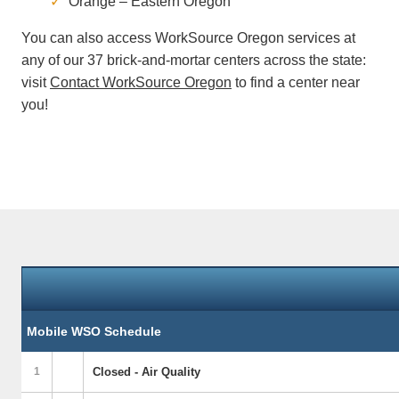
Orange – Eastern Oregon
You can also access WorkSource Oregon services at
any of our 37 brick-and-mortar centers across the state:
visit
Contact WorkSource Oregon
to find a center near
you!